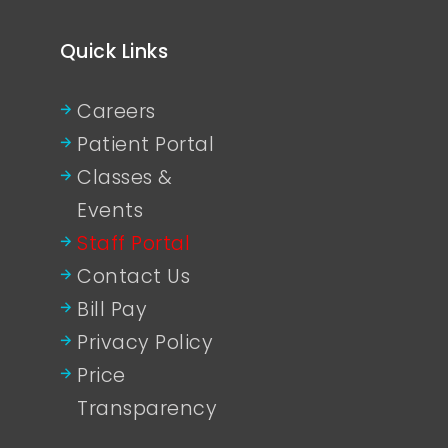
Quick Links
Careers
Patient Portal
Classes &
Events
Staff Portal
Contact Us
Bill Pay
Privacy Policy
Price
Transparency