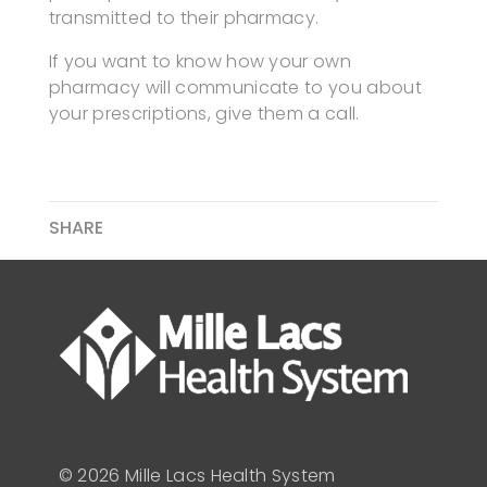
transmitted to their pharmacy.
If you want to know how your own
pharmacy will communicate to you about
your prescriptions, give them a call.
SHARE
© 2026 Mille Lacs Health System