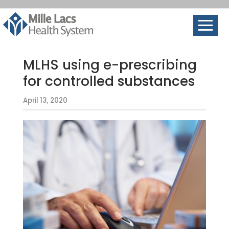
MLHS using e-prescribing
for controlled substances
April 13, 2020