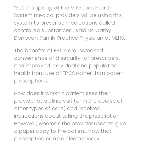
“But this spring, all the Mille Lacs Health
System medical providers will be using this
system to prescribe medications called
controlled substances,” said Dr. Cathy
Donovan, Family Practice Physician at MLHS.
The benefits of EPCS are increased
convenience and security for prescribers,
and improved individual and population
health from use of EPCS rather than paper
prescriptions.
How does it work? A patient sees their
provider at a clinic visit (or in the course of
other types of care) and receives
instructions about taking the prescription.
However, whereas the provider used to give
a paper copy to the patient, now that
prescription can be electronically