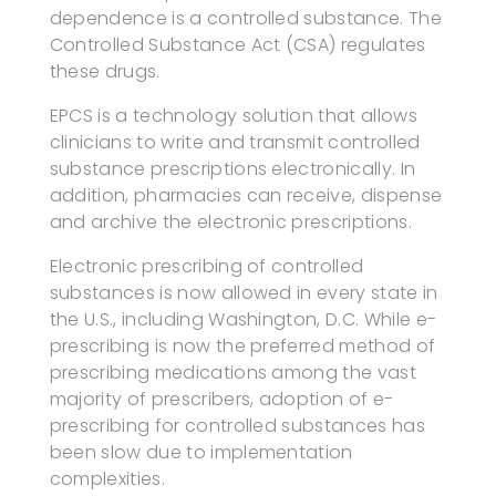
dependence is a controlled substance. The
Controlled Substance Act (CSA) regulates
these drugs.
EPCS is a technology solution that allows
clinicians to write and transmit controlled
substance prescriptions electronically. In
addition, pharmacies can receive, dispense
and archive the electronic prescriptions.
Electronic prescribing of controlled
substances is now allowed in every state in
the U.S., including Washington, D.C. While e-
prescribing is now the preferred method of
prescribing medications among the vast
majority of prescribers, adoption of e-
prescribing for controlled substances has
been slow due to implementation
complexities.