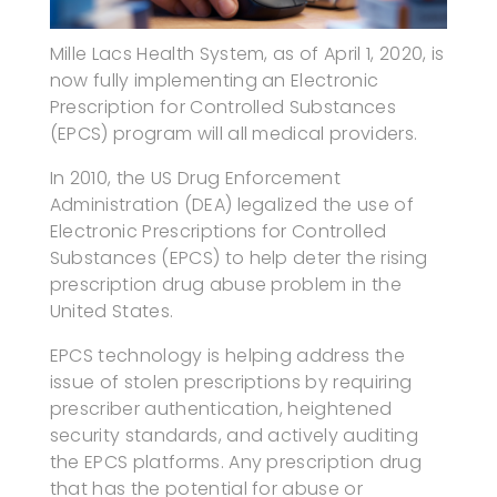
Mille Lacs Health System, as of April 1, 2020, is
now fully implementing an Electronic
Prescription for Controlled Substances
(EPCS) program will all medical providers.
In 2010, the US Drug Enforcement
Administration (DEA) legalized the use of
Electronic Prescriptions for Controlled
Substances (EPCS) to help deter the rising
prescription drug abuse problem in the
United States.
EPCS technology is helping address the
issue of stolen prescriptions by requiring
prescriber authentication, heightened
security standards, and actively auditing
the EPCS platforms. Any prescription drug
that has the potential for abuse or