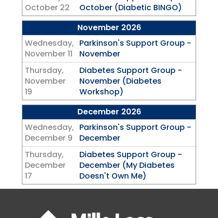
October 22
October (Diabetic BINGO)
November 2026
Wednesday,
Parkinson's Support Group -
November 11
November
Thursday,
Diabetes Support Group -
November
November (Diabetes
19
Workshop)
December 2026
Wednesday,
Parkinson's Support Group -
December 9
December
Thursday,
Diabetes Support Group -
December
December (My Diabetes
17
Doesn't Own Me)