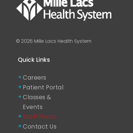
© 2026 Mille Lacs Health System
Quick Links
Careers
Patient Portal
Classes &
Events
Staff Portal
Contact Us