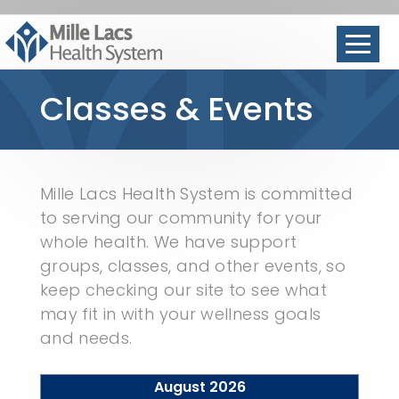
Classes & Events
Mille Lacs Health System is committed
to serving our community for your
whole health. We have support
groups, classes, and other events, so
keep checking our site to see what
may fit in with your wellness goals
and needs.
August 2026