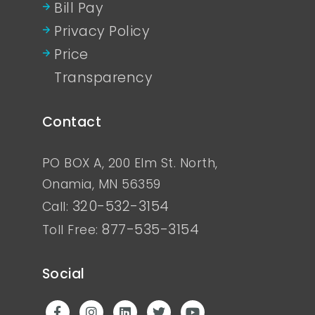
Bill Pay
Privacy Policy
Price
Transparency
Contact
PO BOX A, 200 Elm St. North,
Onamia, MN 56359
320-532-3154
Call:
877-535-3154
Toll Free:
Social