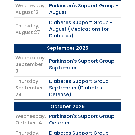
Wednesday,
Parkinson's Support Group -
August 12
August
Diabetes Support Group -
Thursday,
August (Medications for
August 27
Diabetes)
September 2026
Wednesday,
Parkinson's Support Group -
September
September
9
Thursday,
Diabetes Support Group -
September
September (Diabetes
24
Defense)
October 2026
Wednesday,
Parkinson's Support Group -
October 14
October
Thursday,
Diabetes Support Group -