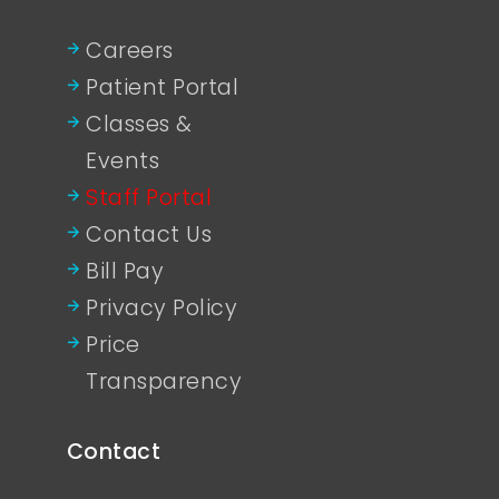
Careers
Patient Portal
Classes &
Events
Staff Portal
Contact Us
Bill Pay
Privacy Policy
Price
Transparency
Contact