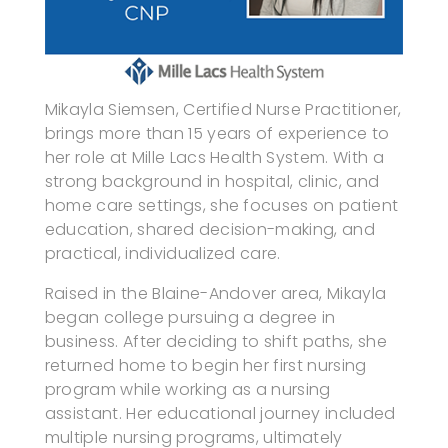
Mikayla Siemsen, Certified Nurse Practitioner,
brings more than 15 years of experience to
her role at Mille Lacs Health System. With a
strong background in hospital, clinic, and
home care settings, she focuses on patient
education, shared decision-making, and
practical, individualized care.
Raised in the Blaine-Andover area, Mikayla
began college pursuing a degree in
business. After deciding to shift paths, she
returned home to begin her first nursing
program while working as a nursing
assistant. Her educational journey included
multiple nursing programs, ultimately