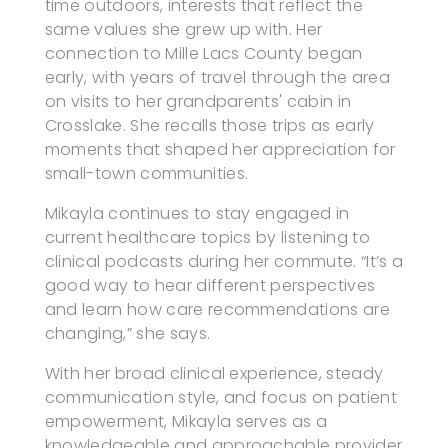
time outdoors, interests that reflect the
same values she grew up with. Her
connection to Mille Lacs County began
early, with years of travel through the area
on visits to her grandparents' cabin in
Crosslake. She recalls those trips as early
moments that shaped her appreciation for
small-town communities.
Mikayla continues to stay engaged in
current healthcare topics by listening to
clinical podcasts during her commute. “It’s a
good way to hear different perspectives
and learn how care recommendations are
changing,” she says.
With her broad clinical experience, steady
communication style, and focus on patient
empowerment, Mikayla serves as a
knowledgeable and approachable provider