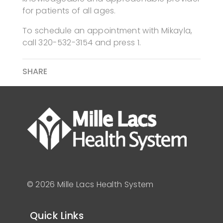
for patients of all ages.
To schedule an appointment with Mikayla,
call 320-532-3154 and press 1.
SHARE
© 2026 Mille Lacs Health System
Quick Links