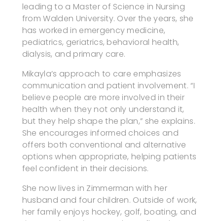
leading to a Master of Science in Nursing
from Walden University. Over the years, she
has worked in emergency medicine,
pediatrics, geriatrics, behavioral health,
dialysis, and primary care.
Mikayla’s approach to care emphasizes
communication and patient involvement. “I
believe people are more involved in their
health when they not only understand it,
but they help shape the plan,” she explains.
She encourages informed choices and
offers both conventional and alternative
options when appropriate, helping patients
feel confident in their decisions.
She now lives in Zimmerman with her
husband and four children. Outside of work,
her family enjoys hockey, golf, boating, and