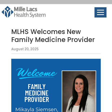
MLHS Welcomes New
Family Medicine Provider
August 20, 2025