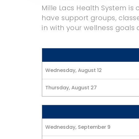
Mille Lacs Health System is
have support groups, classe
in with your wellness goals
Wednesday, August 12
Thursday, August 27
Wednesday, September 9