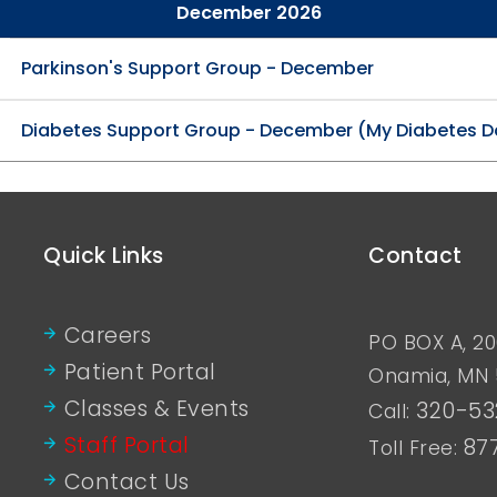
December 2026
Parkinson's Support Group - December
Diabetes Support Group - December (My Diabetes D
Quick Links
Contact
Careers
PO BOX A, 20
Patient Portal
Onamia, MN
Classes & Events
320-53
Call:
Staff Portal
87
Toll Free:
Contact Us