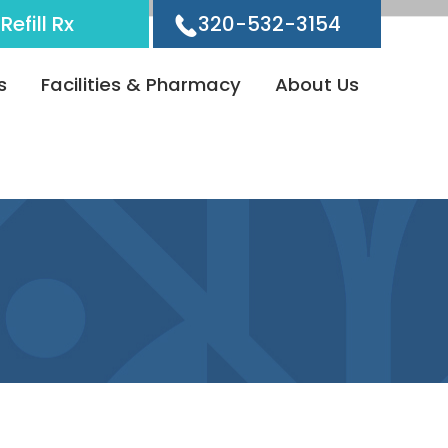
Refill Rx
320-532-3154
s
Facilities & Pharmacy
About Us