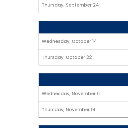
Thursday, September 24
Wednesday, October 14
Thursday, October 22
Wednesday, November 11
Thursday, November 19