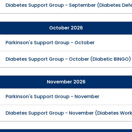
Diabetes Support Group - September (Diabetes Def
October 2026
Parkinson's Support Group - October
Diabetes Support Group - October (Diabetic BINGO)
November 2026
Parkinson's Support Group - November
Diabetes Support Group - November (Diabetes Wor