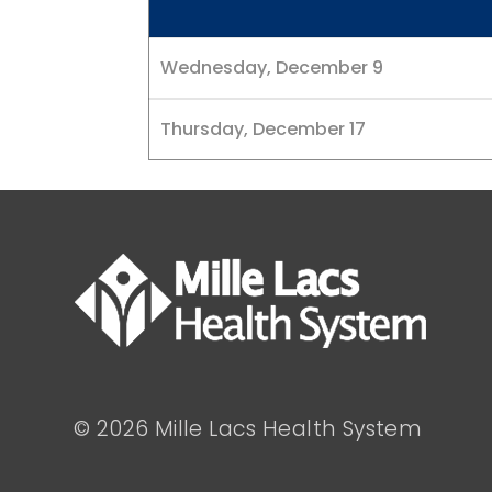
Wednesday, December 9
Thursday, December 17
© 2026 Mille Lacs Health System