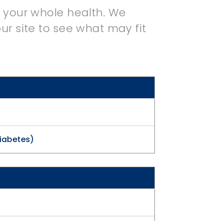
r your whole health. We
ur site to see what may fit
Diabetes)