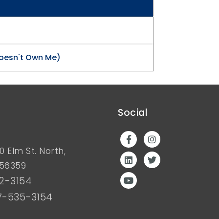
oesn't Own Me)
Social
0 Elm St. North,
 56359
2-3154
7-535-3154