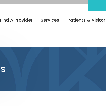
Find A Provider
Services
Patients & Visitor
ts