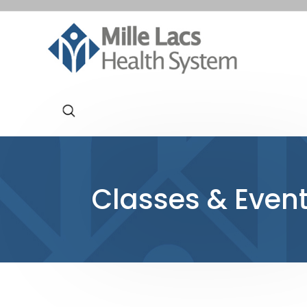
Classes & Even