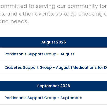
 committed to serving our community fo
s, and other events, so keep checking o
 and needs.
August 2026
Parkinson's Support Group - August
Diabetes Support Group - August (Medications for 
September 2026
Parkinson's Support Group - September