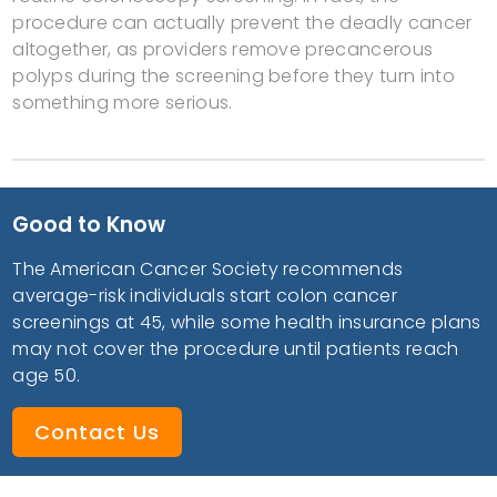
procedure can actually prevent the deadly cancer
altogether, as providers remove precancerous
polyps during the screening before they turn into
something more serious.
Good to Know
The American Cancer Society recommends
average-risk individuals start colon cancer
screenings at 45, while some health insurance plans
may not cover the procedure until patients reach
age 50.
Contact Us