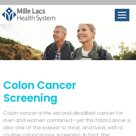
Colon Cancer
Screening
Colon cancer is the second deadliest cancer for
men and women combined—yet this fatal cancer is
also one of the easiest to treat, and beat, with a
routine colonoscopy screening. In fact, the