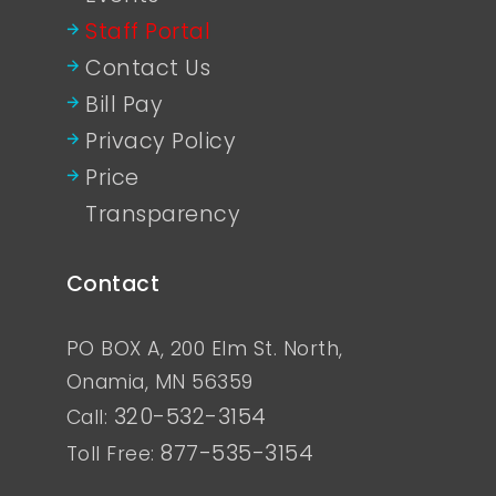
Staff Portal
Contact Us
Bill Pay
Privacy Policy
Price
Transparency
Contact
PO BOX A, 200 Elm St. North,
Onamia, MN 56359
320-532-3154
Call:
877-535-3154
Toll Free: