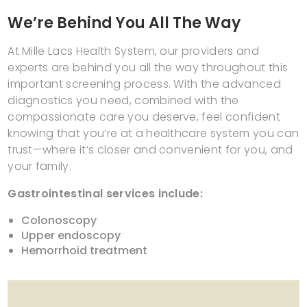
We’re Behind You All The Way
At Mille Lacs Health System, our providers and
experts are behind you all the way throughout this
important screening process. With the advanced
diagnostics you need, combined with the
compassionate care you deserve, feel confident
knowing that you’re at a healthcare system you can
trust—where it’s closer and convenient for you, and
your family.
Gastrointestinal services include:
Colonoscopy
Upper endoscopy
Hemorrhoid treatment