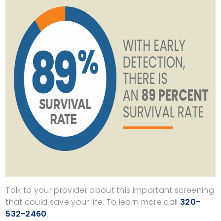
Talk to your provider about this important screening
that could save your life. To learn more call
320-
532-2460
.