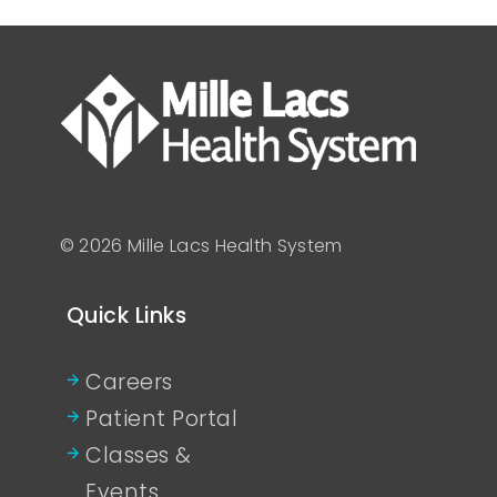
© 2026 Mille Lacs Health System
Quick Links
Careers
Patient Portal
Classes &
Events