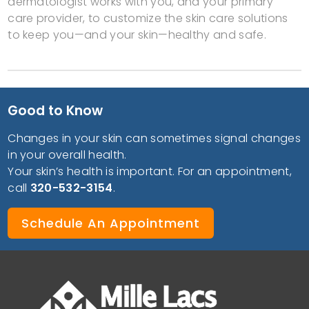
dermatologist works with you, and your primary
care provider, to customize the skin care solutions
to keep you—and your skin—healthy and safe.
Good to Know
Changes in your skin can sometimes signal changes
in your overall health.
Your skin’s health is important. For an appointment,
call
320-532-3154
.
Schedule An Appointment