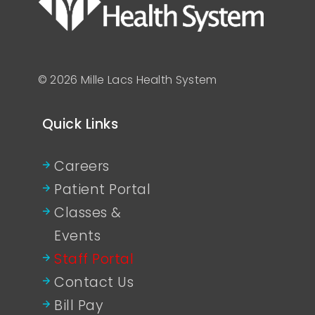
© 2026 Mille Lacs Health System
Quick Links
Careers
Patient Portal
Classes &
Events
Staff Portal
Contact Us
Bill Pay