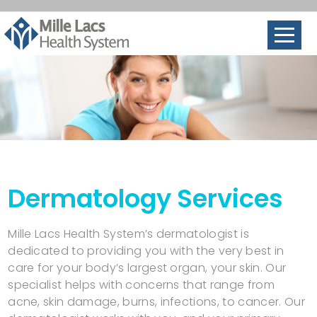
Dermatology Services
Mille Lacs Health System’s dermatologist is
dedicated to providing you with the very best in
care for your body’s largest organ, your skin. Our
specialist helps with concerns that range from
acne, skin damage, burns, infections, to cancer. Our