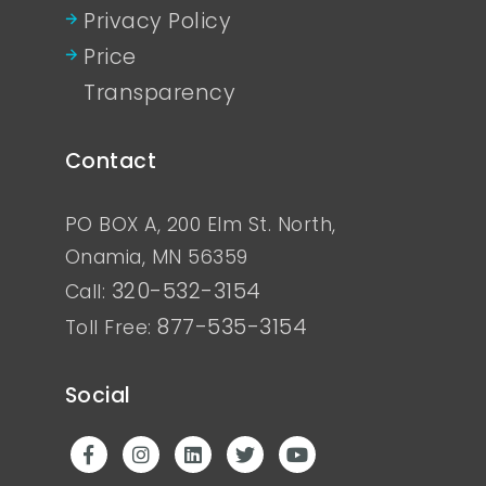
Privacy Policy
Price
Transparency
Contact
PO BOX A, 200 Elm St. North,
Onamia, MN 56359
320-532-3154
Call:
877-535-3154
Toll Free:
Social