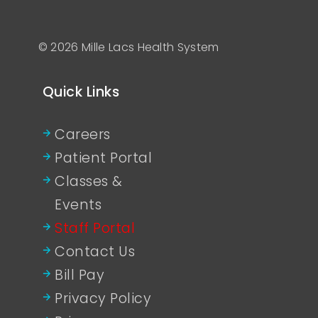
© 2026 Mille Lacs Health System
Quick Links
Careers
Patient Portal
Classes &
Events
Staff Portal
Contact Us
Bill Pay
Privacy Policy