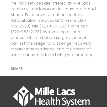
Pre-hab services are offered at Mille Lacs
Health System locations in Onamia, Isle, and
Milaca. For more information, contact
Rehabilitation Services at Onamia (320-
532-2520), Isle (320-676-3661), or Milaca
(320-983-2728). By investing a short
amount of time before surgery, patients
can set the stage for a stronger recovery,
greater independence, and the peace of
mind that comes from being well prepared.
SHARE