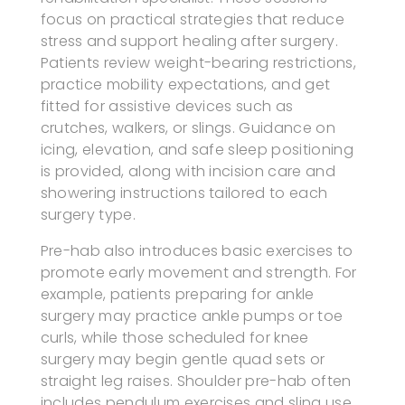
focus on practical strategies that reduce
stress and support healing after surgery.
Patients review weight-bearing restrictions,
practice mobility expectations, and get
fitted for assistive devices such as
crutches, walkers, or slings. Guidance on
icing, elevation, and safe sleep positioning
is provided, along with incision care and
showering instructions tailored to each
surgery type.
Pre-hab also introduces basic exercises to
promote early movement and strength. For
example, patients preparing for ankle
surgery may practice ankle pumps or toe
curls, while those scheduled for knee
surgery may begin gentle quad sets or
straight leg raises. Shoulder pre-hab often
includes pendulum exercises and sling use