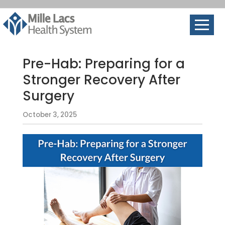
Pre-Hab: Preparing for a
Stronger Recovery After
Surgery
October 3, 2025