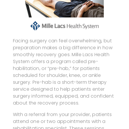
Facing surgery can feel overwhelming, but
preparation makes a big difference in how
smoothly recovery goes. Mille Lacs Health
System offers a program called pre-
habilitation, or “pre-hab,” for patients
scheduled for shoulder, knee, or ankle
surgery. Pre-hab is a short-term therapy
service designed to help patients enter
surgery informed, equipped, and confident
about the recovery process.
With a referral from your provider, patients
attend one or two appointments with a
rehabilitation specialist. These sessions