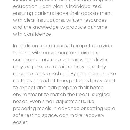
education. Each plan is individualized,
ensuring patients leave their appointment
with clear instructions, written resources,
and the knowledge to practice at home
with confidence.
In addition to exercises, therapists provide
training with equipment and discuss
common concerns, such as when driving
may be possible again or how to safely
return to work or school. By practicing these
routines ahead of time, patients know what
to expect and can prepare their home
environment to match their post-surgical
needs. Even small adjustments, like
preparing meals in advance or setting up a
safe resting space, can make recovery
easier.