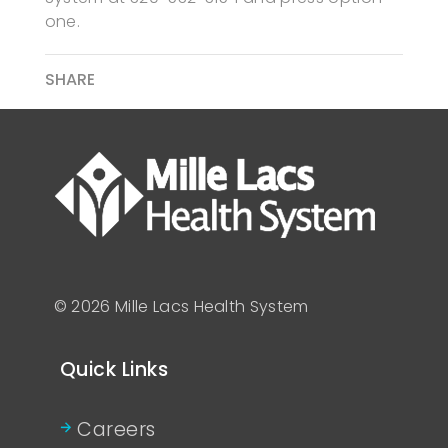
one.
SHARE
© 2026 Mille Lacs Health System
Quick Links
Careers