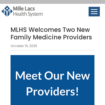
MLHS Welcomes Two New
Family Medicine Providers
October 10, 2025