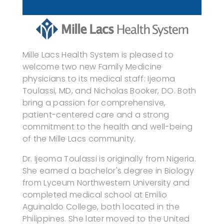
Mille Lacs Health System is pleased to
welcome two new Family Medicine
physicians to its medical staff: Ijeoma
Toulassi, MD, and Nicholas Booker, DO. Both
bring a passion for comprehensive,
patient-centered care and a strong
commitment to the health and well-being
of the Mille Lacs community.
Dr. Ijeoma Toulassi is originally from Nigeria.
She earned a bachelor's degree in Biology
from Lyceum Northwestern University and
completed medical school at Emilio
Aguinaldo College, both located in the
Philippines. She later moved to the United