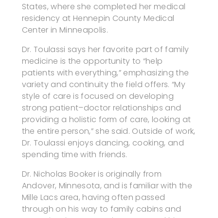
States, where she completed her medical
residency at Hennepin County Medical
Center in Minneapolis.
Dr. Toulassi says her favorite part of family
medicine is the opportunity to “help
patients with everything,” emphasizing the
variety and continuity the field offers. “My
style of care is focused on developing
strong patient–doctor relationships and
providing a holistic form of care, looking at
the entire person,” she said. Outside of work,
Dr. Toulassi enjoys dancing, cooking, and
spending time with friends.
Dr. Nicholas Booker is originally from
Andover, Minnesota, and is familiar with the
Mille Lacs area, having often passed
through on his way to family cabins and