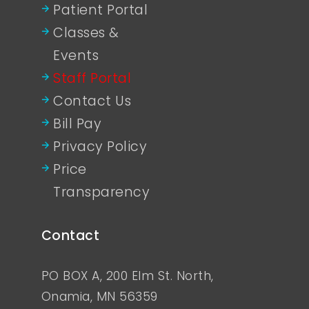
Patient Portal
Classes &
Events
Staff Portal
Contact Us
Bill Pay
Privacy Policy
Price
Transparency
Contact
PO BOX A, 200 Elm St. North,
Onamia, MN 56359