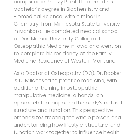
campsites in Breezy Point. He earned his
bachelor's degree in Biochemistry and
Biomedical Science, with a minor in
Chemistry, from Minnesota State University
in Mankato. He completed medical school
at Des Moines University College of
Osteopathic Medicine in Iowa and went on
to complete his residency at the Family
Medicine Residency of Western Montana.
As a Doctor of Osteopathy (DO), Dr. Booker
is fully licensed to practice medicine, with
additional training in osteopathic
manipulative medicine, a hands-on
approach that supports the body’s natural
structure and function. This perspective
emphasizes treating the whole person and
understanding how lifestyle, structure, and
function work together to influence health.