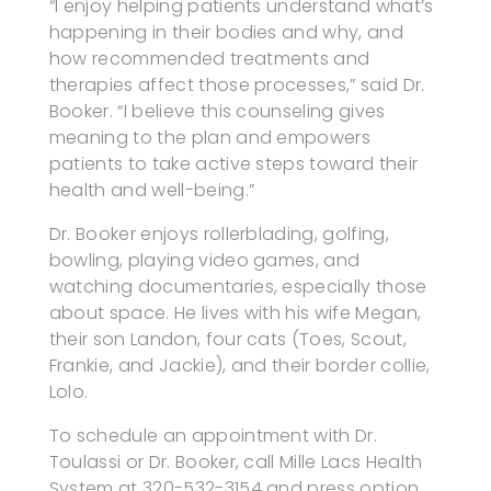
“I enjoy helping patients understand what’s
happening in their bodies and why, and
how recommended treatments and
therapies affect those processes,” said Dr.
Booker. “I believe this counseling gives
meaning to the plan and empowers
patients to take active steps toward their
health and well-being.”
Dr. Booker enjoys rollerblading, golfing,
bowling, playing video games, and
watching documentaries, especially those
about space. He lives with his wife Megan,
their son Landon, four cats (Toes, Scout,
Frankie, and Jackie), and their border collie,
Lolo.
To schedule an appointment with Dr.
Toulassi or Dr. Booker, call Mille Lacs Health
System at 320-532-3154 and press option