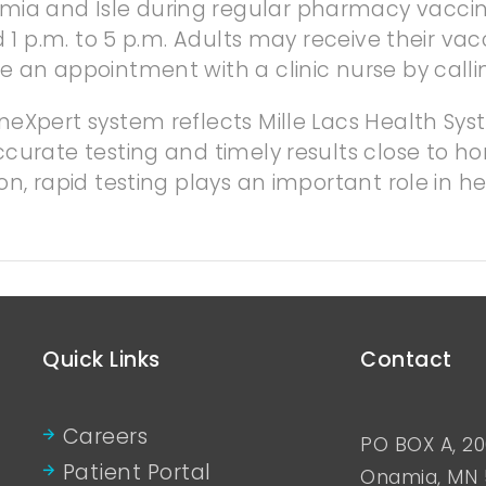
ia and Isle during regular pharmacy vacci
d 1 p.m. to 5 p.m. Adults may receive their vac
e an appointment with a clinic nurse by calli
neXpert system reflects Mille Lacs Health S
curate testing and timely results close to hom
n, rapid testing plays an important role in he
Quick Links
Contact
Careers
PO BOX A, 20
Patient Portal
Onamia, MN