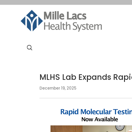
MLHS Lab Expands Rapid
December 19, 2025