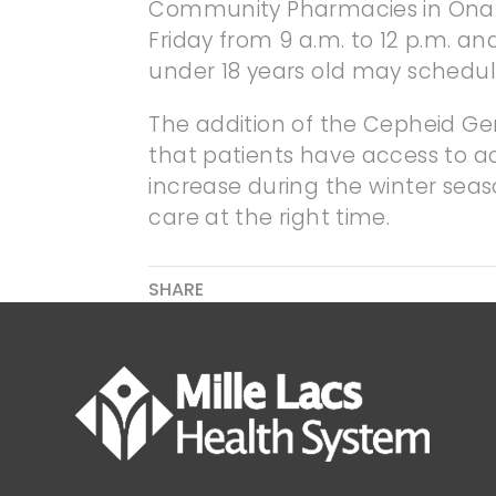
Community Pharmacies in Onam
Friday from 9 a.m. to 12 p.m. an
under 18 years old may schedul
The addition of the Cepheid Ge
that patients have access to ac
increase during the winter seaso
care at the right time.
SHARE