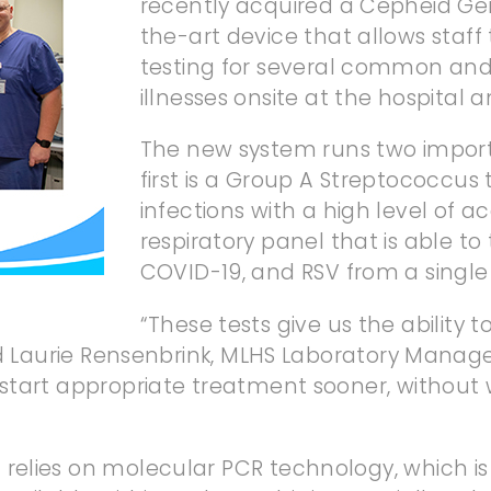
recently acquired a Cepheid Ge
the-art device that allows staff
testing for several common and
illnesses onsite at the hospital an
The new system runs two importa
first is a Group A Streptococcus 
infections with a high level of a
respiratory panel that is able to 
COVID-19, and RSV from a single
“These tests give us the ability to
id Laurie Rensenbrink, MLHS Laboratory Manage
tart appropriate treatment sooner, without wa
lies on molecular PCR technology, which is k