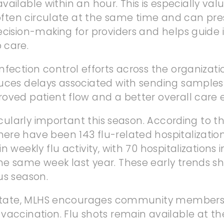
y available within an hour. This is especially v
s often circulate at the same time and can pr
ecision-making for providers and helps guide i
 care.
nfection control efforts across the organizati
ces delays associated with sending samples to
oved patient flow and a better overall care 
rticularly important this season. According t
re have been 143 flu-related hospitalization
n weekly flu activity, with 70 hospitalizations
 same week last year. These early trends show 
us season.
e state, MLHS encourages community members 
vaccination. Flu shots remain available at th