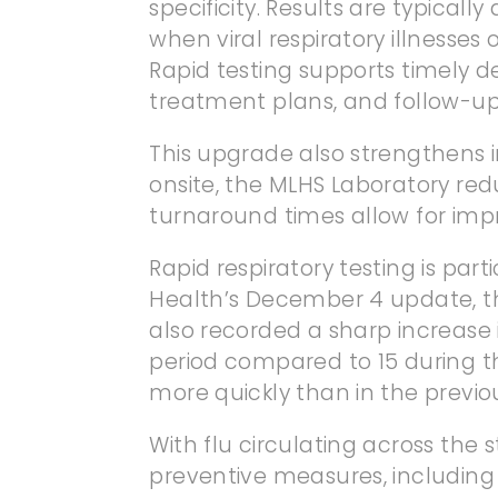
specificity. Results are typicall
when viral respiratory illnesse
Rapid testing supports timely d
treatment plans, and follow-up
This upgrade also strengthens i
onsite, the MLHS Laboratory redu
turnaround times allow for impr
Rapid respiratory testing is pa
Health’s December 4 update, the
also recorded a sharp increase i
period compared to 15 during the
more quickly than in the previo
With flu circulating across th
preventive measures, including 