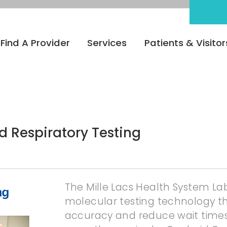
Find A Provider
Services
Patients & Visitor
 Respiratory Testing
The Mille Lacs Health System L
molecular testing technology th
accuracy and reduce wait times 