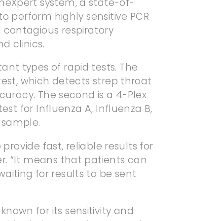
neXpert system, a state-of-
 to perform highly sensitive PCR
 contagious respiratory
d clinics.
nt types of rapid tests. The
test, which detects strep throat
ccuracy. The second is a 4-Plex
test for Influenza A, Influenza B,
 sample.
 provide fast, reliable results for
r. “It means that patients can
iting for results to be sent
nown for its sensitivity and