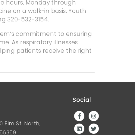
ne hours, Monday through
cine on a walk-in basis. Youth
ng 320-532-3154.
ystem’s commitment to ensuring
e. As respiratory illnesses
lping patients receive the right
Social
0 Elm St. North,
 56359