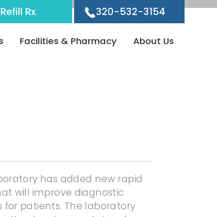
Refill Rx
320-532-3154
s
Facilities & Pharmacy
About Us
aboratory has added new rapid
at will improve diagnostic
for patients. The laboratory