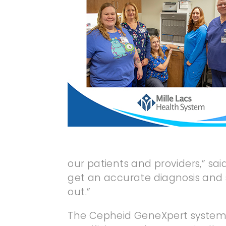
our patients and providers,” sa
get an accurate diagnosis and s
out.”
The Cepheid GeneXpert system re