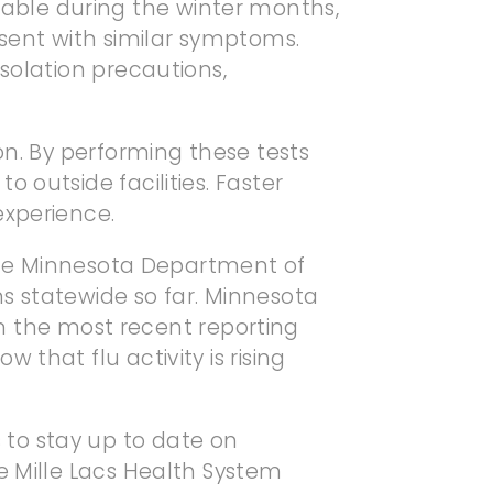
aluable during the winter months,
esent with similar symptoms.
solation precautions,
on. By performing these tests
 outside facilities. Faster
experience.
o the Minnesota Department of
s statewide so far. Minnesota
 in the most recent reporting
that flu activity is rising
to stay up to date on
e Mille Lacs Health System