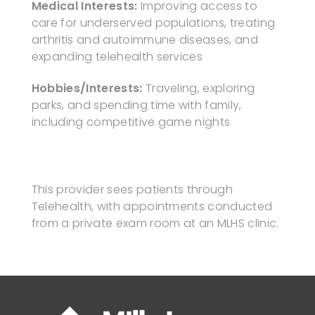
Medical Interests:
Improving access to
care for underserved populations, treating
arthritis and autoimmune diseases, and
expanding telehealth services
Hobbies/Interests:
Traveling, exploring
parks, and spending time with family,
including competitive game nights
This provider sees patients through
Telehealth, with appointments conducted
from a private exam room at an MLHS clinic.