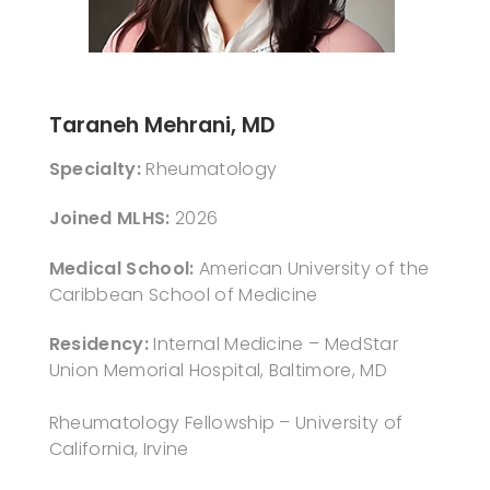
Taraneh Mehrani, MD
Specialty:
Rheumatology
Joined MLHS:
2026
Medical School:
American University of the
Caribbean School of Medicine
Residency:
Internal Medicine – MedStar
Union Memorial Hospital, Baltimore, MD
Rheumatology Fellowship – University of
California, Irvine