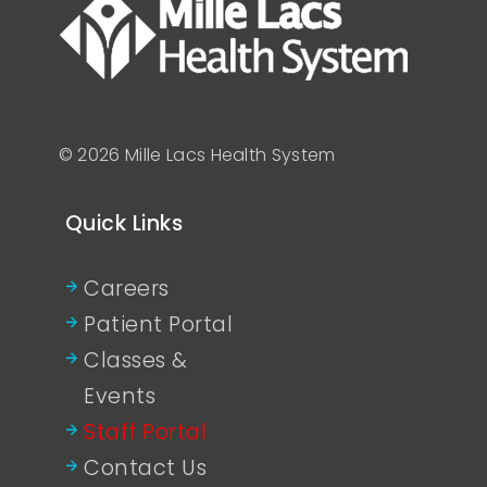
© 2026 Mille Lacs Health System
Quick Links
Careers
Patient Portal
Classes &
Events
Staff Portal
Contact Us