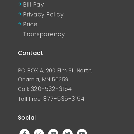
Bill Pay
Privacy Policy
Price
Transparency
Contact
PO BOX A, 200 Elm St. North,
Onamia, MN 56359
320-532-3154
Call:
877-535-3154
Toll Free:
Social