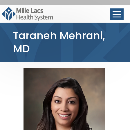
Taraneh Mehrani,
MD