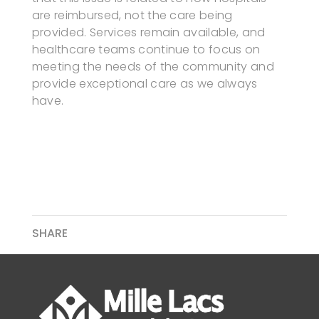
are reimbursed, not the care being
provided. Services remain available, and
healthcare teams continue to focus on
meeting the needs of the community and
provide exceptional care as we always
have.
SHARE