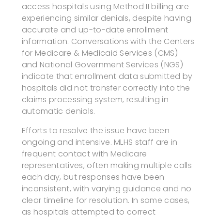
access hospitals using Method II billing are
experiencing similar denials, despite having
accurate and up-to-date enrollment
information. Conversations with the Centers
for Medicare & Medicaid Services (CMS)
and National Government Services (NGS)
indicate that enrollment data submitted by
hospitals did not transfer correctly into the
claims processing system, resulting in
automatic denials.
Efforts to resolve the issue have been
ongoing and intensive. MLHS staff are in
frequent contact with Medicare
representatives, often making multiple calls
each day, but responses have been
inconsistent, with varying guidance and no
clear timeline for resolution. In some cases,
as hospitals attempted to correct