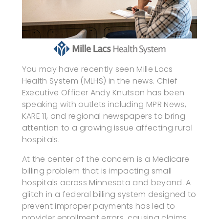
You may have recently seen Mille Lacs
Health System (MLHS) in the news. Chief
Executive Officer Andy Knutson has been
speaking with outlets including MPR News,
KARE 11, and regional newspapers to bring
attention to a growing issue affecting rural
hospitals.
At the center of the concern is a Medicare
billing problem that is impacting small
hospitals across Minnesota and beyond. A
glitch in a federal billing system designed to
prevent improper payments has led to
provider enrollment errors, causing claims