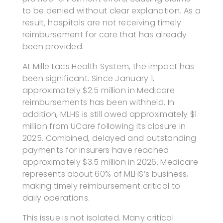
to be denied without clear explanation. As a
result, hospitals are not receiving timely
reimbursement for care that has already
been provided.
At Mille Lacs Health System, the impact has
been significant. Since January 1,
approximately $2.5 million in Medicare
reimbursements has been withheld. In
addition, MLHS is still owed approximately $1
million from UCare following its closure in
2025. Combined, delayed and outstanding
payments for insurers have reached
approximately $3.5 million in 2026. Medicare
represents about 60% of MLHS’s business,
making timely reimbursement critical to
daily operations.
This issue is not isolated. Many critical