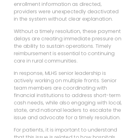
enrollment information as directed,
providers were unexpectedly deactivated
in the system without clear explanation.
Without a timely resolution, these payment
delays are creating immediate pressure on
the ability to sustain operations. Timely
reimbursement is essential to continuing
care in rural communities.
In response, MLHS senior leadership is
actively working on multiple fronts. Senior
team members are coordinating with
financial institutions to address short-term
cash needs, while also engaging with local,
state, and national leaders to escalate the
issue and advocate for a timely resolution.
For patients, it is important to understand
that this issue is related to how hospitals