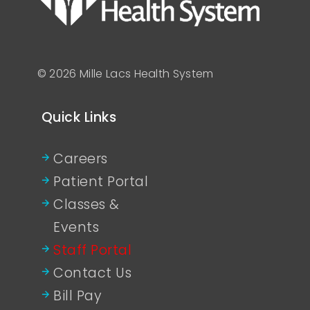
© 2026 Mille Lacs Health System
Quick Links
Careers
Patient Portal
Classes &
Events
Staff Portal
Contact Us
Bill Pay