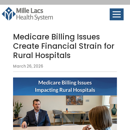
Medicare Billing Issues
Create Financial Strain for
Rural Hospitals
March 26, 2026