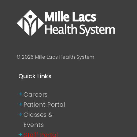
© 2026 Mille Lacs Health System
Quick Links
Careers
Patient Portal
Classes &
Events
Staff Portal