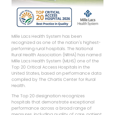
Mille Lacs Health System has been
recognized as one of the nation's highest-
performing rural hospitals. The National
Rural Health Association (NRHA) has named
Mille Lacs Health System (MLHS) one of the
Top 20 Critical Access Hospitals in the
United States, based on performance data
compiled by The Chartis Center for Rural
Health.
The Top 20 designation recognizes
hospitals that demonstrate exceptional
performance across a broad range of
measures, including quality of care, patient