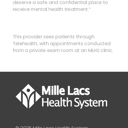
deserve a safe and confidential place to
receive mental health treatment.”
This provider sees patients through
Telehealth, with appointments conducted
from a private exam room at an MLHS clinic.