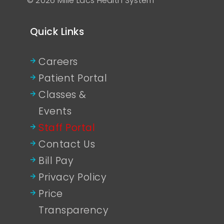
© 2026 Mille Lacs Health System
Quick Links
Careers
Patient Portal
Classes &
Events
Staff Portal
Contact Us
Bill Pay
Privacy Policy
Price
Transparency