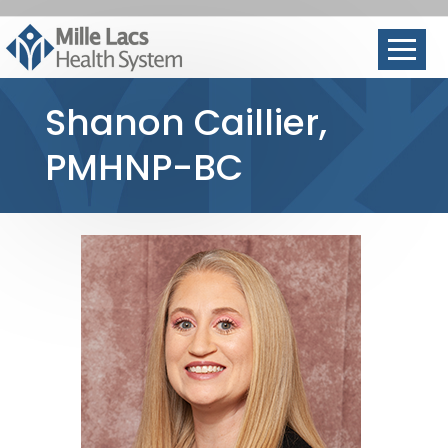
Shanon Caillier,
PMHNP-BC