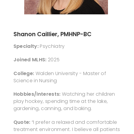
Shanon Caillier, PMHNP-BC
Specialty:
Psychiatry
Joined MLHS:
2025
College:
Walden University - Master of
Science in Nursing
Hobbies/Interests:
Watching her children
play hockey, spending time at the lake,
gardening, canning, and baking.
Quote:
“I prefer a relaxed and comfortable
treatment environment. I believe all patients