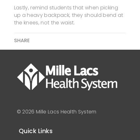
Lastly, remind students that when picking
up a heavy backpack, they should bend at
the knees, not the waist.
SHARE
© 2026 Mille Lacs Health System
Quick Links