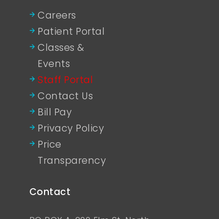
Careers
Patient Portal
Classes &
Events
Staff Portal
Contact Us
Bill Pay
Privacy Policy
Price
Transparency
Contact