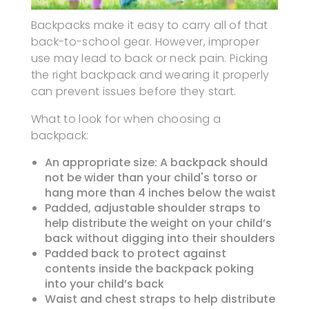
Backpacks make it easy to carry all of that
back-to-school gear. However, improper
use may lead to back or neck pain. Picking
the right backpack and wearing it properly
can prevent issues before they start.
What to look for when choosing a
backpack:
An appropriate size: A backpack should
not be wider than your child's torso or
hang more than 4 inches below the waist
Padded, adjustable shoulder straps to
help distribute the weight on your child’s
back without digging into their shoulders
Padded back to protect against
contents inside the backpack poking
into your child’s back
Waist and chest straps to help distribute