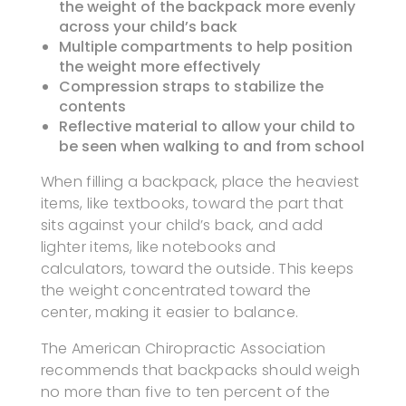
the weight of the backpack more evenly
across your child’s back
Multiple compartments to help position
the weight more effectively
Compression straps to stabilize the
contents
Reflective material to allow your child to
be seen when walking to and from school
When filling a backpack, place the heaviest
items, like textbooks, toward the part that
sits against your child’s back, and add
lighter items, like notebooks and
calculators, toward the outside. This keeps
the weight concentrated toward the
center, making it easier to balance.
The American Chiropractic Association
recommends that backpacks should weigh
no more than five to ten percent of the