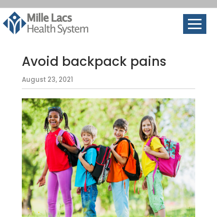
Avoid backpack pains
August 23, 2021