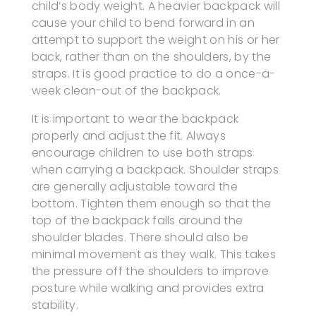
child’s body weight. A heavier backpack will
cause your child to bend forward in an
attempt to support the weight on his or her
back, rather than on the shoulders, by the
straps. It is good practice to do a once-a-
week clean-out of the backpack.
It is important to wear the backpack
properly and adjust the fit. Always
encourage children to use both straps
when carrying a backpack. Shoulder straps
are generally adjustable toward the
bottom. Tighten them enough so that the
top of the backpack falls around the
shoulder blades. There should also be
minimal movement as they walk. This takes
the pressure off the shoulders to improve
posture while walking and provides extra
stability.